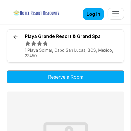
Log In
Playa Grande Resort & Grand Spa
1 Playa Solmar, Cabo San Lucas, BCS, Mexico,
23450
Reserve a Room