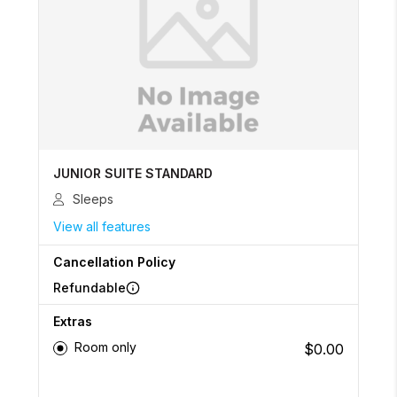
JUNIOR SUITE STANDARD
Sleeps
View all features
Cancellation Policy
Refundable
Extras
Room only
$0.00