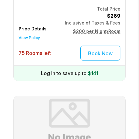
Total Price
$269
Inclusive of Taxes & Fees
Price Details
$200
per Night/Room
View Policy
75 Rooms left
Book Now
Log In to save up to
$141