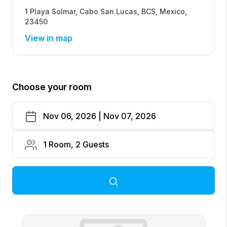
1 Playa Solmar
,
Cabo San Lucas
,
BCS
,
Mexico
,
23450
View in map
Choose your room
Nov 06, 2026 | Nov 07, 2026
1 Room, 2 Guests