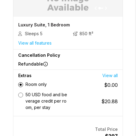
Luxury Suite, 1 Bedroom
Sleeps
5
850
ft²
View all features
Cancellation Policy
Refundable
Extras
View all
Room only
$0.00
50 USD food and be
$20.88
verage credit per ro
om, per stay
Total Price