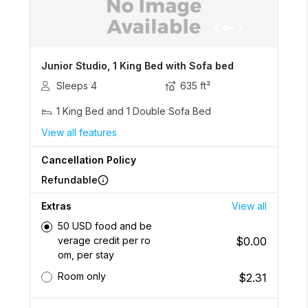
Junior Studio, 1 King Bed with Sofa bed
Sleeps
4
635
ft²
1 King Bed and 1 Double Sofa Bed
View all features
Cancellation Policy
Refundable
Extras
View all
50 USD food and be
$0.00
verage credit per ro
om, per stay
Room only
$2.31