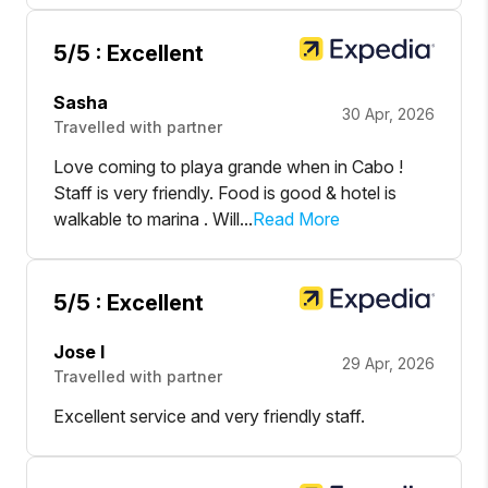
5
/5 :
Excellent
Sasha
30 Apr, 2026
Travelled with partner
Love coming to playa grande when in Cabo !
Staff is very friendly. Food is good & hotel is
walkable to marina . Will...
Read More
5
/5 :
Excellent
Jose l
29 Apr, 2026
Travelled with partner
Excellent service and very friendly staff.