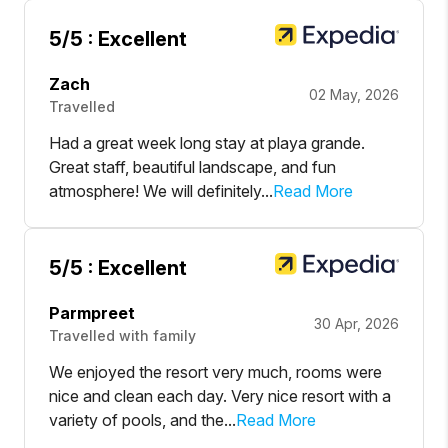
5
/5 :
Excellent
Zach
02 May, 2026
Travelled
Had a great week long stay at playa grande.
Great staff, beautiful landscape, and fun
atmosphere! We will definitely...
Read More
5
/5 :
Excellent
Parmpreet
30 Apr, 2026
Travelled with family
We enjoyed the resort very much, rooms were
nice and clean each day. Very nice resort with a
variety of pools, and the...
Read More