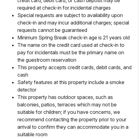
credit card, debit card, or cash deposit may be
required at check-in for incidental charges
Special requests are subject to availability upon
check-in and may incur additional charges; special
requests cannot be guaranteed
Minimum Spring Break check-in age is 21 years old
The name on the credit card used at check-in to
pay for incidentals must be the primary name on
the guestroom reservation
This property accepts credit cards, debit cards, and
cash
Safety features at this property include a smoke
detector
This property has outdoor spaces, such as
balconies, patios, terraces which may not be
suitable for children; if you have concerns, we
recommend contacting the property prior to your
arrival to confirm they can accommodate you in a
suitable room