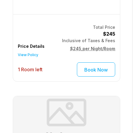
Total Price
$245
Inclusive of Taxes & Fees
Price Details
$245
per Night/Room
View Policy
1 Room left
Book Now