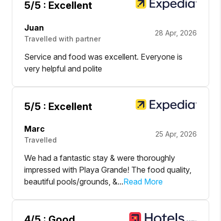
5
/5 :
Excellent
Juan
28 Apr, 2026
Travelled with partner
Service and food was excellent. Everyone is
very helpful and polite
5
/5 :
Excellent
Marc
25 Apr, 2026
Travelled
We had a fantastic stay & were thoroughly
impressed with Playa Grande! The food quality,
beautiful pools/grounds, &...
Read More
4
/5 :
Good