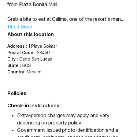
from Plaza Bonita Mall.
Grab a bite to eat at Calima, one of the resort's man...
Read More
About this location
Address
:
1 Playa Solmar
Postal Code
:
23450
City
:
Cabo San Lucas
State
:
BCS
Country
:
Mexico
Policies
Check-in Instructions
Extra-person charges may apply and vary
depending on property policy
Government-issued photo identification and a