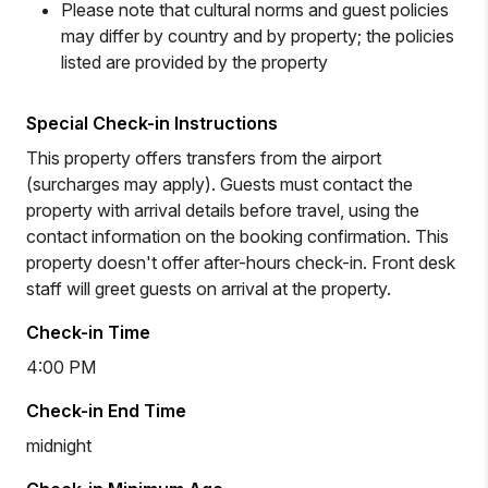
Please note that cultural norms and guest policies
may differ by country and by property; the policies
listed are provided by the property
Special Check-in Instructions
This property offers transfers from the airport
(surcharges may apply). Guests must contact the
property with arrival details before travel, using the
contact information on the booking confirmation. This
property doesn't offer after-hours check-in. Front desk
staff will greet guests on arrival at the property.
Check-in Time
4:00 PM
Check-in End Time
midnight