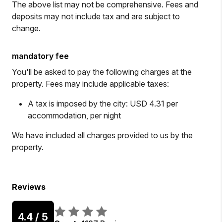
The above list may not be comprehensive. Fees and
deposits may not include tax and are subject to
change.
mandatory fee
You'll be asked to pay the following charges at the
property. Fees may include applicable taxes:
A tax is imposed by the city: USD 4.31 per
accommodation, per night
We have included all charges provided to us by the
property.
Reviews
4.4
/ 5