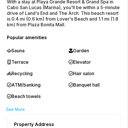
With a stay at Playa Grande Resort & Grand Spa in
Cabo San Lucas (Marina), you'll be within a 5-minute
drive of Land's End and The Arch. This beach resort
is 0.4 mi (0.6 km) from Lover's Beach and 1.1 mi (1.8
km) from Plaza Bonita Mall.
Popular amenities
Sauna
Garden
Terrace
Elevator
Recycling
Hair salon
ATM/banking
Banquet hall
Beach towels
See More
Property Address