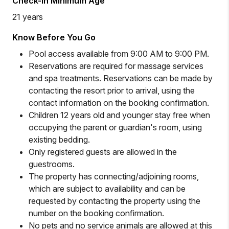
Check-in Minimum Age
21 years
Know Before You Go
Pool access available from 9:00 AM to 9:00 PM.
Reservations are required for massage services
and spa treatments. Reservations can be made by
contacting the resort prior to arrival, using the
contact information on the booking confirmation.
Children 12 years old and younger stay free when
occupying the parent or guardian's room, using
existing bedding.
Only registered guests are allowed in the
guestrooms.
The property has connecting/adjoining rooms,
which are subject to availability and can be
requested by contacting the property using the
number on the booking confirmation.
No pets and no service animals are allowed at this