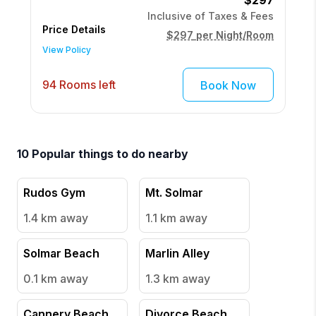
$297
Inclusive of Taxes & Fees
Price Details
$297
per Night/Room
View Policy
94 Rooms left
Book Now
10
Popular things to do nearby
Rudos Gym
Mt. Solmar
1.4 km
away
1.1 km
away
Solmar Beach
Marlin Alley
0.1 km
away
1.3 km
away
Cannery Beach
Divorce Beach