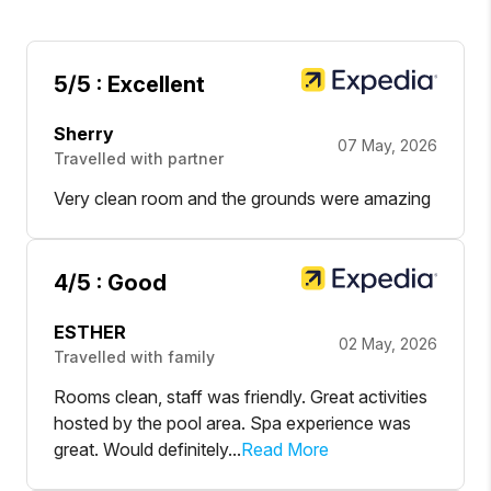
5
/5 :
Excellent
Sherry
07 May, 2026
Travelled with partner
Very clean room and the grounds were amazing
4
/5 :
Good
ESTHER
02 May, 2026
Travelled with family
Rooms clean, staff was friendly. Great activities
hosted by the pool area. Spa experience was
great. Would definitely...
Read More