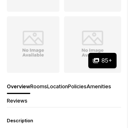
85
+
Overview
Rooms
Location
Policies
Amenities
Reviews
Description