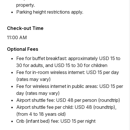
property.
Parking height restrictions apply.
Check-out Time
11:00 AM
Optional Fees
Fee for buffet breakfast: approximately USD 15 to
30 for adults, and USD 15 to 30 for children
Fee for in-room wireless internet: USD 15 per day
(rates may vary)
Fee for wireless internet in public areas: USD 15 per
day (rates may vary)
Airport shuttle fee: USD 48 per person (roundtrip)
Airport shuttle fee per child: USD 48 (roundtrip),
(from 4 to 18 years old)
Crib (infant bed) fee: USD 15 per night