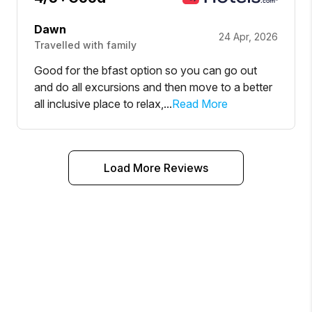
Dawn
24 Apr, 2026
Travelled with family
Good for the bfast option so you can go out
and do all excursions and then move to a better
all inclusive place to relax,...
Read More
Load More Reviews