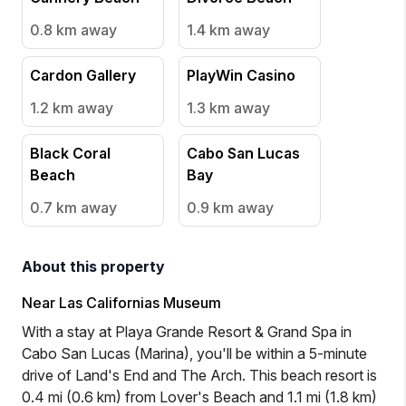
0.8 km
away
1.4 km
away
Cardon Gallery
PlayWin Casino
1.2 km
away
1.3 km
away
Black Coral
Cabo San Lucas
Beach
Bay
0.7 km
away
0.9 km
away
About this property
Near Las Californias Museum
With a stay at Playa Grande Resort & Grand Spa in
Cabo San Lucas (Marina), you'll be within a 5-minute
drive of Land's End and The Arch. This beach resort is
0.4 mi (0.6 km) from Lover's Beach and 1.1 mi (1.8 km)