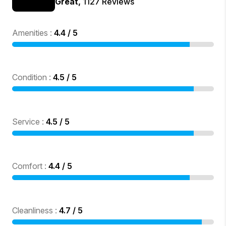
Great
,
1127
Reviews
Amenities
:
4.4 / 5
Condition
:
4.5 / 5
Service
:
4.5 / 5
Comfort
:
4.4 / 5
Cleanliness
:
4.7 / 5